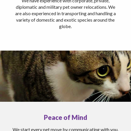
We have experience with corporate, private,
diplomatic and military pet owner relocations. We
are also experienced in transporting and handling a
variety of domestic and exotic species around the
globe.
Peace of Mind
We start every pet move by communicating with you.