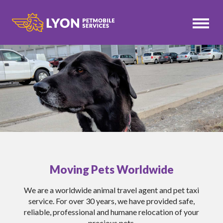
Moving Pets Worldwide
We are a worldwide animal travel agent and pet taxi
service. For over 30 years, we have provided safe,
reliable, professional and humane relocation of your
precious pets.