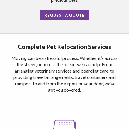
REQUEST A QUOTE
Complete Pet Relocation Services
Moving can be a stressful process. Whether it’s across
the street, or across the ocean, we can help. From
arranging veterinary services and boarding care, to
providing travel arrangements, travel containers and
transport to and from the airport or your door, we’ve
got you covered.