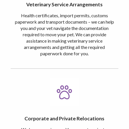
Veterinary Service Arrangements
Health certificates, import permits, customs
paperwork and transport documents – we can help
you and your vet navigate the documentation
required to move your pet. We can provide
assistance in making veterinary service
arrangements and getting all the required
paperwork done for you.
Corporate and Private Relocations