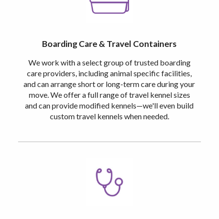
Boarding Care & Travel Containers
We work with a select group of trusted boarding
care providers, including animal specific facilities,
and can arrange short or long-term care during your
move. We offer a full range of travel kennel sizes
and can provide modified kennels—we'll even build
custom travel kennels when needed.