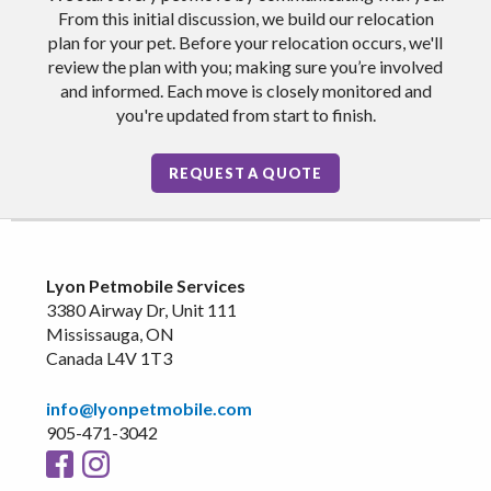
From this initial discussion, we build our relocation
plan for your pet. Before your relocation occurs, we'll
review the plan with you; making sure you’re involved
and informed. Each move is closely monitored and
you're updated from start to finish.
REQUEST A QUOTE
Lyon Petmobile Services
3380 Airway Dr, Unit 111
Mississauga, ON
Canada L4V 1T3
info@lyonpetmobile.com
905-471-3042